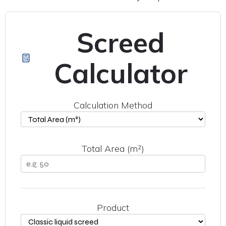
Screed
Calculator
Calculation Method
Total Area (m²)
Product