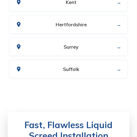
→
Kent
→
Hertfordshire
→
Surrey
→
Suffolk
Fast, Flawless Liquid
Screed Installation