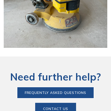
Need further help?
FREQUENTLY ASKED QUESTIONS
CONTACT US