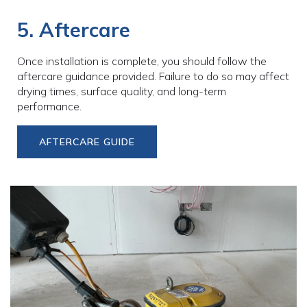
5. Aftercare
Once installation is complete, you should follow the
aftercare guidance provided. Failure to do so may affect
drying times, surface quality, and long-term
performance.
AFTERCARE GUIDE