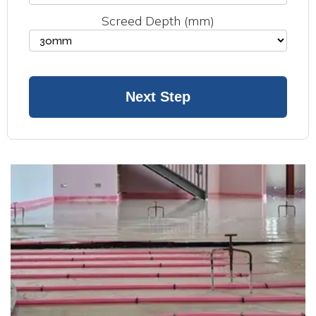
Screed Depth (mm)
Next Step