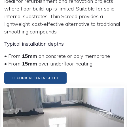
ideal for refurbishment and renovation projects
where floor build-up is limited. Suitable for solid
internal substrates, Thin Screed provides a
lightweight, cost-effective alternative to traditional
smoothing compounds.
Typical installation depths:
• From
15mm
on concrete or poly membrane
• From
15mm
over underfloor heating
TECHNICAL DATA SHEET