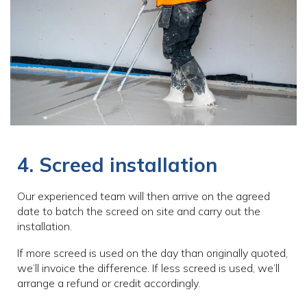
4. Screed installation
Our experienced team will then arrive on the agreed
date to batch the screed on site and carry out the
installation.
If more screed is used on the day than originally quoted,
we’ll invoice the difference. If less screed is used, we’ll
arrange a refund or credit accordingly.