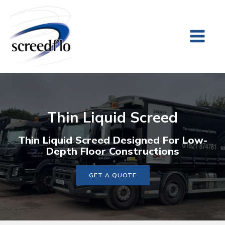
Thin Liquid Screed
Thin Liquid Screed Designed For Low-
Depth Floor Constructions
GET A QUOTE