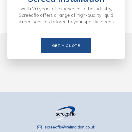
With 20 years of experience in the industry,
Screedflo offers a range of high-quality liquid
screed services tailored to your specific needs.
GET A QUOTE
screedflo@relmaldon.co.uk