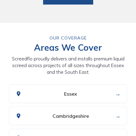
OUR COVERAGE
Areas We Cover
Screedflo proudly delivers and installs premium liquid
screed across projects of all sizes throughout Essex
and the South East.
→
Essex
→
Cambridgeshire