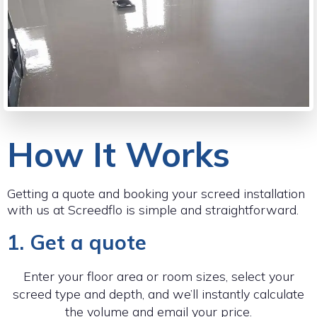
How It Works
Getting a quote and booking your screed installation
with us at Screedflo is simple and straightforward.
1. Get a quote
Enter your floor area or room sizes, select your
screed type and depth, and we’ll instantly calculate
the volume and email your price.