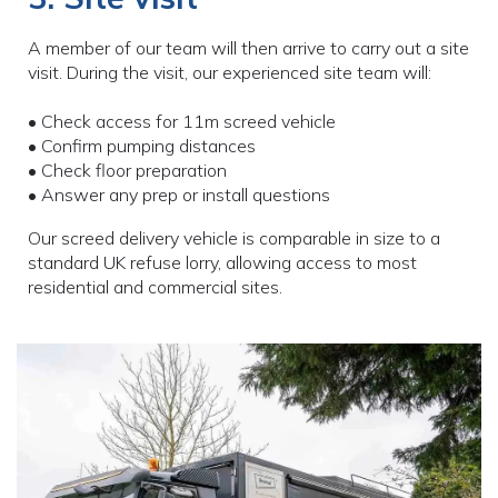
A member of our team will then arrive to carry out a site
visit. During the visit, our experienced site team will:
• Check access for 11m screed vehicle
• Confirm pumping distances
• Check floor preparation
• Answer any prep or install questions
Our screed delivery vehicle is comparable in size to a
standard UK refuse lorry, allowing access to most
residential and commercial sites.