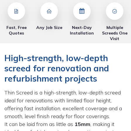
Fast, Free
Any Job Size
Next-Day
Multiple
Quotes
Installation
Screeds One
Visit
High-strength, low-depth
screed for renovation and
refurbishment projects
Thin Screed is a high-strength, low-depth screed
ideal for renovations with limited floor height,
offering fast installation, excellent coverage and a
smooth, level finish ready for floor coverings.
It can be laid from as little as
15mm
, making it