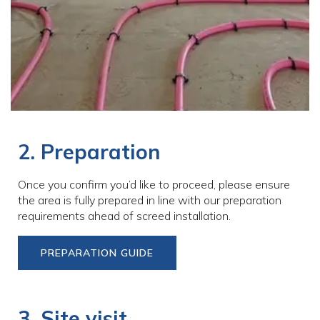
2. Preparation
Once you confirm you’d like to proceed, please ensure
the area is fully prepared in line with our preparation
requirements ahead of screed installation.
PREPARATION GUIDE
3. Site visit