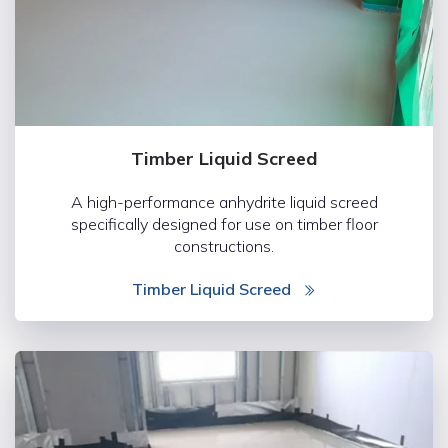
Timber Liquid Screed
A high-performance anhydrite liquid screed
specifically designed for use on timber floor
constructions.
Timber Liquid Screed