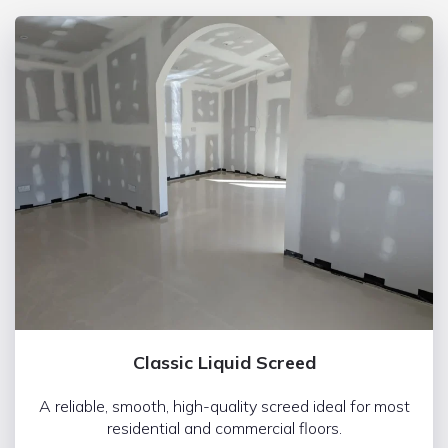
Classic Liquid Screed
A reliable, smooth, high-quality screed ideal for most
residential and commercial floors.