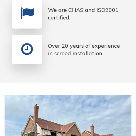
We are CHAS and ISO9001
certified.
Over 20 years of experience
in screed installation.