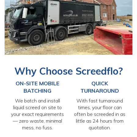
Why Choose Screedflo?
ON-SITE MOBILE
QUICK
BATCHING
TURNAROUND
We batch and install
With fast turnaround
liquid screed on site to
times, your floor can
your exact requirements
often be screeded in as
— zero waste, minimal
little as 24 hours from
mess, no fuss.
quotation.