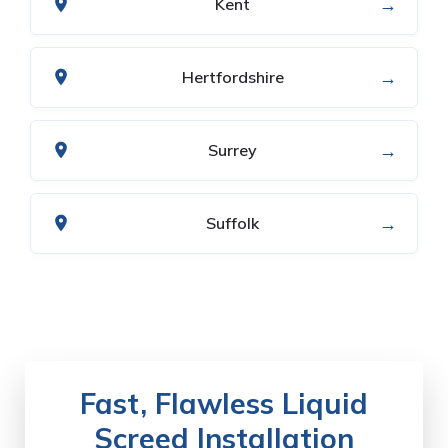
→
Kent
→
Hertfordshire
→
Surrey
→
Suffolk
Fast, Flawless Liquid
Screed Installation