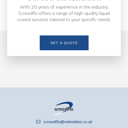
With 20 years of experience in the industry,
Screedflo offers a range of high-quality liquid
screed services tailored to your specific needs.
GET A QUOTE
screedflo@relmaldon.co.uk