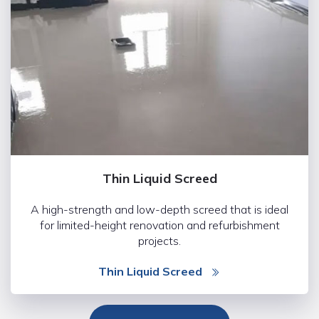
Thin Liquid Screed
A high-strength and low-depth screed that is ideal
for limited-height renovation and refurbishment
projects.
Thin Liquid Screed