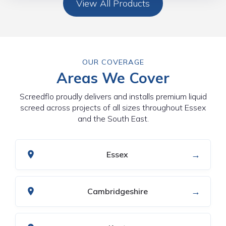
View All Products
OUR COVERAGE
Areas We Cover
Screedflo proudly delivers and installs premium liquid
screed across projects of all sizes throughout Essex
and the South East.
→
Essex
→
Cambridgeshire