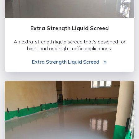
Extra Strength Liquid Screed
An extra-strength liquid screed that’s designed for
high-load and high-traffic applications.
Extra Strength Liquid Screed