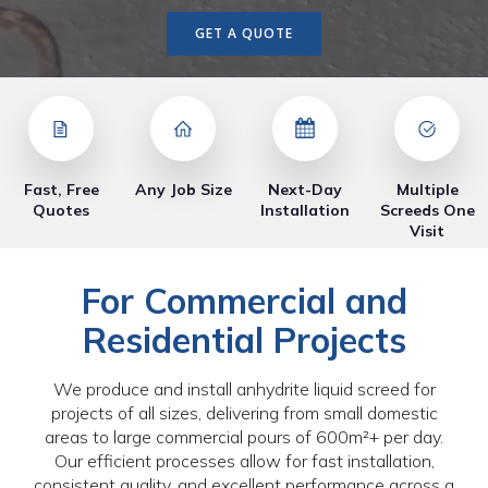
GET A QUOTE
Fast, Free
Any Job Size
Next-Day
Multiple
Quotes
Installation
Screeds One
Visit
For Commercial and
Residential Projects
We produce and install anhydrite liquid screed for
projects of all sizes, delivering from small domestic
areas to large commercial pours of 600m²+ per day.
Our efficient processes allow for fast installation,
consistent quality, and excellent performance across a