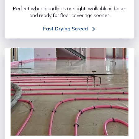
Perfect when deadlines are tight, walkable in hours
and ready for floor coverings sooner.
Fast Drying Screed