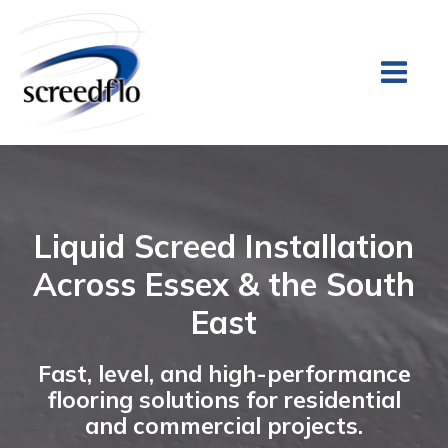
Liquid Screed Installation
Across Essex & the South
East
Fast, level, and high-performance
flooring solutions for residential
and commercial projects.