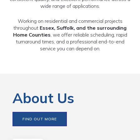
wide range of applications.
Working on residential and commercial projects
throughout
Essex, Suffolk, and the surrounding
Home Counties
, we offer reliable scheduling, rapid
turnaround times, and a professional end-to-end
service you can depend on.
About Us
FIND OUT MORE