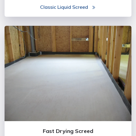
Classic Liquid Screed
Fast Drying Screed