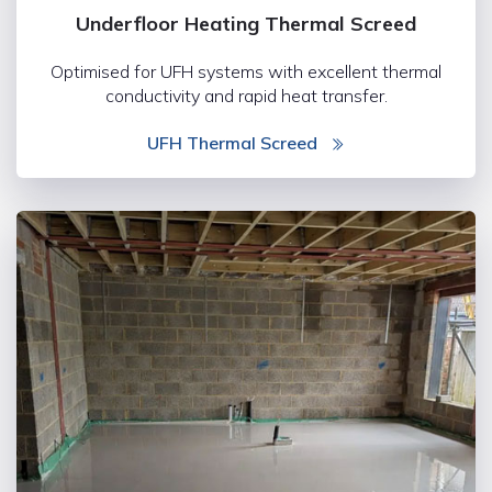
Underfloor Heating Thermal Screed
Optimised for UFH systems with excellent thermal
conductivity and rapid heat transfer.
UFH Thermal Screed