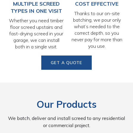
MULTIPLE SCREED
COST EFFECTIVE
TYPES IN ONE VISIT
Thanks to our on-site
batching, we pour only
Whether you need timber
what’s needed to the
floor screed upstairs and
correct depth, so you
fast-drying screed in your
never pay for more than
garage, we can install
you use.
both in a single visit.
GET A QUOTE
Our Products
We batch, deliver and install screed to any residential
or commercial project.