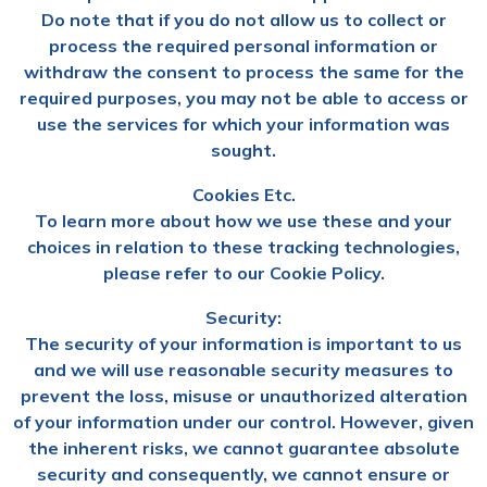
Do note that if you do not allow us to collect or
process the required personal information or
withdraw the consent to process the same for the
required purposes, you may not be able to access or
use the services for which your information was
sought.
Cookies Etc.
To learn more about how we use these and your
choices in relation to these tracking technologies,
please refer to our Cookie Policy.
Security:
The security of your information is important to us
and we will use reasonable security measures to
prevent the loss, misuse or unauthorized alteration
of your information under our control. However, given
the inherent risks, we cannot guarantee absolute
security and consequently, we cannot ensure or