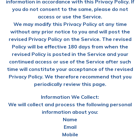
information in accordance with this Privacy Policy. If
you do not consent to the same, please do not
access or use the Service.
We may modify this Privacy Policy at any time
without any prior notice to you and will post the
revised Privacy Policy on the Service. The revised
Policy will be effective 180 days from when the
revised Policy is posted in the Service and your
continued access or use of the Service after such
time will constitute your acceptance of the revised
Privacy Policy. We therefore recommend that you
periodically review this page.
Information We Collect:
We will collect and process the following personal
information about you:
Name
Email
Mobile