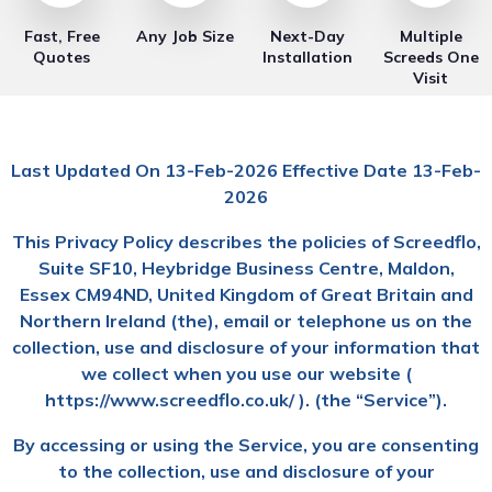
Fast, Free
Any Job Size
Next-Day
Multiple
Quotes
Installation
Screeds One
Visit
Last Updated On 13-Feb-2026 Effective Date 13-Feb-
2026
This Privacy Policy describes the policies of Screedflo,
Suite SF10, Heybridge Business Centre, Maldon,
Essex CM94ND, United Kingdom of Great Britain and
Northern Ireland (the), email or telephone us on the
collection, use and disclosure of your information that
we collect when you use our website (
https://www.screedflo.co.uk/ ). (the “Service”).
By accessing or using the Service, you are consenting
to the collection, use and disclosure of your