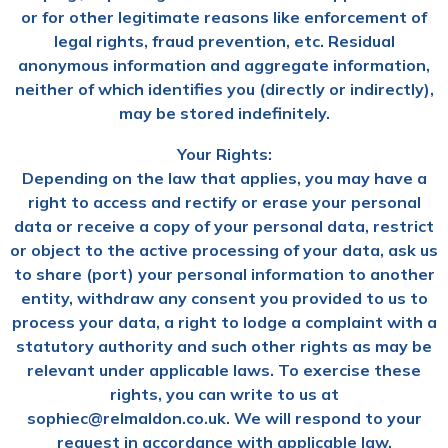
or for other legitimate reasons like enforcement of
legal rights, fraud prevention, etc. Residual
anonymous information and aggregate information,
neither of which identifies you (directly or indirectly),
may be stored indefinitely.
Your Rights:
Depending on the law that applies, you may have a
right to access and rectify or erase your personal
data or receive a copy of your personal data, restrict
or object to the active processing of your data, ask us
to share (port) your personal information to another
entity, withdraw any consent you provided to us to
process your data, a right to lodge a complaint with a
statutory authority and such other rights as may be
relevant under applicable laws. To exercise these
rights, you can write to us at
sophiec@relmaldon.co.uk. We will respond to your
request in accordance with applicable law.