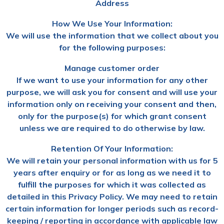
Address
How We Use Your Information:
We will use the information that we collect about you
for the following purposes:
Manage customer order
If we want to use your information for any other
purpose, we will ask you for consent and will use your
information only on receiving your consent and then,
only for the purpose(s) for which grant consent
unless we are required to do otherwise by law.
Retention Of Your Information:
We will retain your personal information with us for 5
years after enquiry or for as long as we need it to
fulfill the purposes for which it was collected as
detailed in this Privacy Policy. We may need to retain
certain information for longer periods such as record-
keeping / reporting in accordance with applicable law