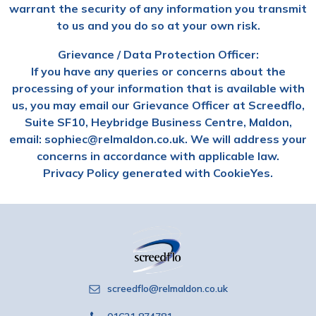
warrant the security of any information you transmit
to us and you do so at your own risk.
Grievance / Data Protection Officer:
If you have any queries or concerns about the
processing of your information that is available with
us, you may email our Grievance Officer at Screedflo,
Suite SF10, Heybridge Business Centre, Maldon,
email: sophiec@relmaldon.co.uk. We will address your
concerns in accordance with applicable law.
Privacy Policy generated with CookieYes.
screedflo@relmaldon.co.uk