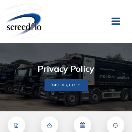
Privacy Policy
GET A QUOTE