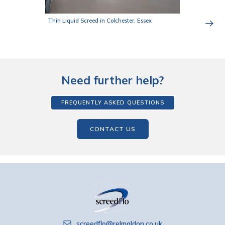
Thin Liquid Screed in Colchester, Essex
Need further help?
FREQUENTLY ASKED QUESTIONS
CONTACT US
screedflo@relmaldon.co.uk