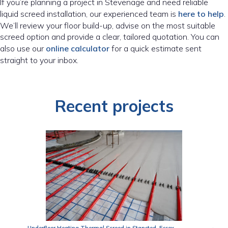
If you’re planning a project in Stevenage and need reliable
liquid screed installation, our experienced team is
here to help
.
We’ll review your floor build-up, advise on the most suitable
screed option and provide a clear, tailored quotation. You can
also use our
online calculator
for a quick estimate sent
straight to your inbox.
Recent projects