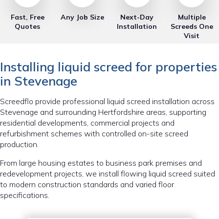
Fast, Free
Any Job Size
Next-Day
Multiple
Quotes
Installation
Screeds One
Visit
Installing liquid screed for properties
in Stevenage
Screedflo provide professional liquid screed installation across
Stevenage and surrounding Hertfordshire areas, supporting
residential developments, commercial projects and
refurbishment schemes with controlled on-site screed
production.
From large housing estates to business park premises and
redevelopment projects, we install flowing liquid screed suited
to modern construction standards and varied floor
specifications.