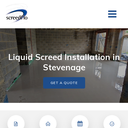
Liquid Screed Installation in
Stevenage
GET A QUOTE