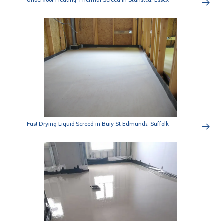
Underfloor Heating Thermal Screed in Stansted, Essex
Fast Drying Liquid Screed in Bury St Edmunds, Suffolk