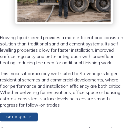
Flowing liquid screed provides a more efficient and consistent
solution than traditional sand and cement systems. Its self-
levelling properties allow for faster installation, improved
surface regularity and better integration with underfloor
heating, reducing the need for additional finishing work.
This makes it particularly well suited to Stevenage’s larger
residential schemes and commercial developments, where
floor performance and installation efficiency are both critical.
Whether delivering for renovations, office space or housing
estates, consistent surface levels help ensure smooth
progress for follow-on trades.
GET A QUOTE