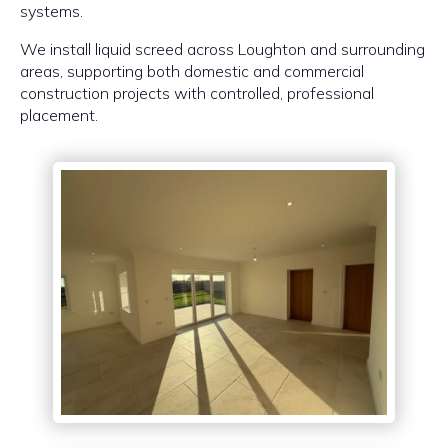
systems.
We install liquid screed across Loughton and surrounding
areas, supporting both domestic and commercial
construction projects with controlled, professional
placement.