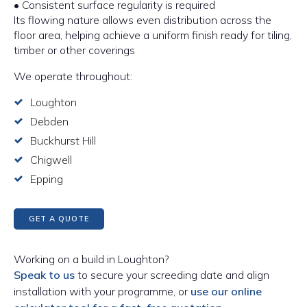
• Consistent surface regularity is required
Its flowing nature allows even distribution across the
floor area, helping achieve a uniform finish ready for tiling,
timber or other coverings
We operate throughout:
Loughton
Debden
Buckhurst Hill
Chigwell
Epping
GET A QUOTE
Working on a build in Loughton?
Speak to us
to secure your screeding date and align
installation with your programme, or
use our online