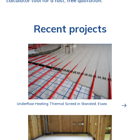
calculator tool for a fast, free quotation.
Recent projects
Underfloor Heating Thermal Screed in Stansted, Essex