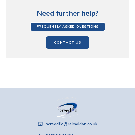
Need further help?
FREQUENTLY ASKED QUESTIONS
CONTACT US
screedflo@relmaldon.co.uk