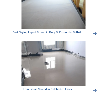
Fast Drying Liquid Screed in Bury St Edmunds, Suffolk
Thin Liquid Screed in Colchester, Essex