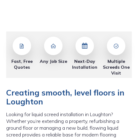
Fast, Free
Any Job Size
Next-Day
Multiple
Quotes
Installation
Screeds One
Visit
Creating smooth, level floors in
Loughton
Looking for liquid screed installation in Loughton?
Whether you’re extending a property, refurbishing a
ground floor or managing a new build, flowing liquid
screed provides a reliable base for modern flooring