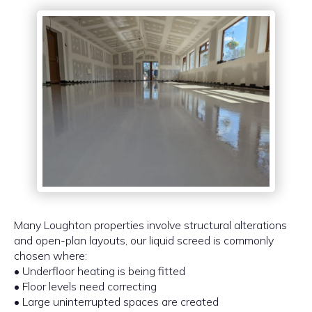
Many Loughton properties involve structural alterations
and open-plan layouts, our liquid screed is commonly
chosen where:
• Underfloor heating is being fitted
• Floor levels need correcting
• Large uninterrupted spaces are created