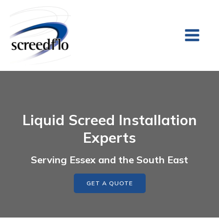
Liquid Screed Installation
Experts
Serving Essex and the South East
GET A QUOTE