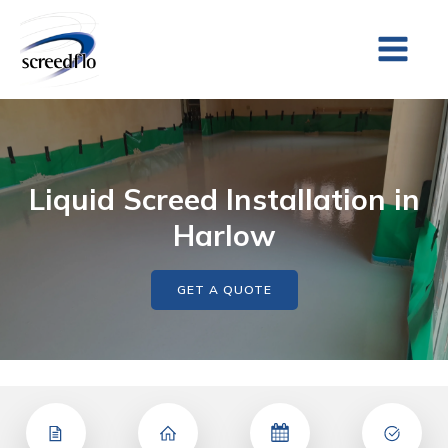
Liquid Screed Installation in
Harlow
GET A QUOTE