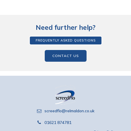
Need further help?
FREQUENTLY ASKED QUESTIONS
CONTACT US
screedflo@relmaldon.co.uk
01621 874781