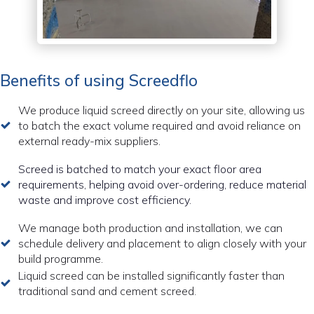
Benefits of using Screedflo
We produce liquid screed directly on your site, allowing us
to batch the exact volume required and avoid reliance on
external ready-mix suppliers.
Screed is batched to match your exact floor area
requirements, helping avoid over-ordering, reduce material
waste and improve cost efficiency.
We manage both production and installation, we can
schedule delivery and placement to align closely with your
build programme.
Liquid screed can be installed significantly faster than
traditional sand and cement screed.