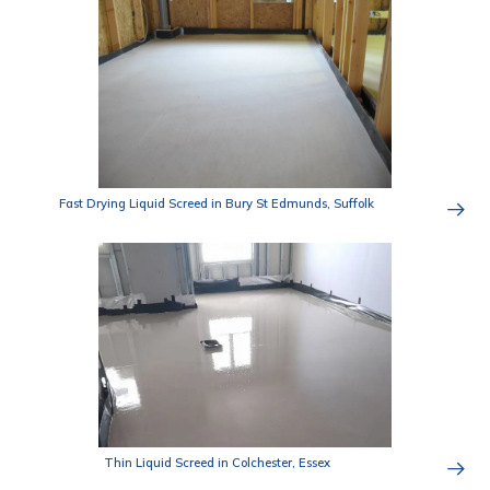
Fast Drying Liquid Screed in Bury St Edmunds, Suffolk
Thin Liquid Screed in Colchester, Essex