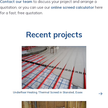
Contact our team
to discuss your project and arrange a
quotation, or you can use our
online screed calculator
here
for a fast, free quotation.
Recent projects
Underfloor Heating Thermal Screed in Stansted, Essex