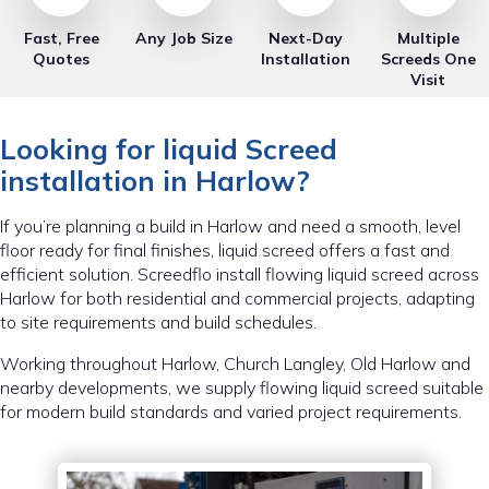
Fast, Free
Any Job Size
Next-Day
Multiple
Quotes
Installation
Screeds One
Visit
Looking for liquid Screed
installation in Harlow?
If you’re planning a build in Harlow and need a smooth, level
floor ready for final finishes, liquid screed offers a fast and
efficient solution. Screedflo install flowing liquid screed across
Harlow for both residential and commercial projects, adapting
to site requirements and build schedules.
Working throughout Harlow, Church Langley, Old Harlow and
nearby developments, we supply flowing liquid screed suitable
for modern build standards and varied project requirements.