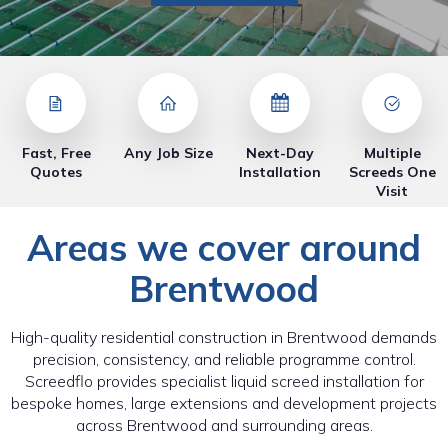
Fast, Free
Any Job Size
Next-Day
Multiple
Quotes
Installation
Screeds One
Visit
Areas we cover around
Brentwood
High-quality residential construction in Brentwood demands
precision, consistency, and reliable programme control.
Screedflo provides specialist liquid screed installation for
bespoke homes, large extensions and development projects
across Brentwood and surrounding areas.