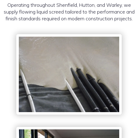
Operating throughout Shenfield, Hutton, and Warley, we
supply flowing liquid screed tailored to the performance and
finish standards required on modern construction projects.