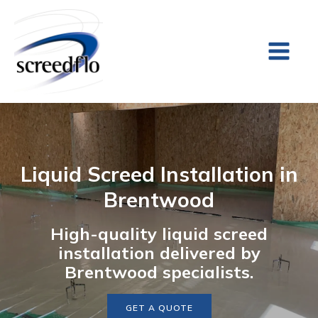
Liquid Screed Installation in
Brentwood
High-quality liquid screed
installation delivered by
Brentwood specialists.
GET A QUOTE