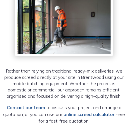
Rather than relying on traditional ready-mix deliveries, we
produce screed directly at your site in Brentwood using our
mobile batching equipment. Whether the project is
domestic or commercial, our approach remains efficient,
organised and focused on delivering a high-quality finish.
Contact our team
to discuss your project and arrange a
quotation, or you can use our
online screed calculator
here
for a fast, free quotation.