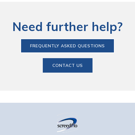
Need further help?
FREQUENTLY ASKED QUESTIONS
CONTACT US