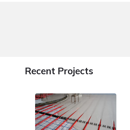
Recent Projects