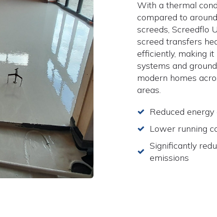
With a thermal cond
compared to around 
screeds, Screedflo 
screed transfers hea
efficiently, making i
systems and ground
modern homes acros
areas.
Reduced energy
Lower running c
Significantly red
emissions