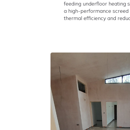
feeding underfloor heating s
a high-performance screed
thermal efficiency and reduc