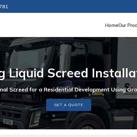
4781
Home
Our Pro
 Liquid Screed Install
al Screed for a Residential Development Using G
GET A QUOTE