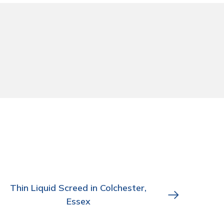
Thin Liquid Screed in Colchester,
Essex