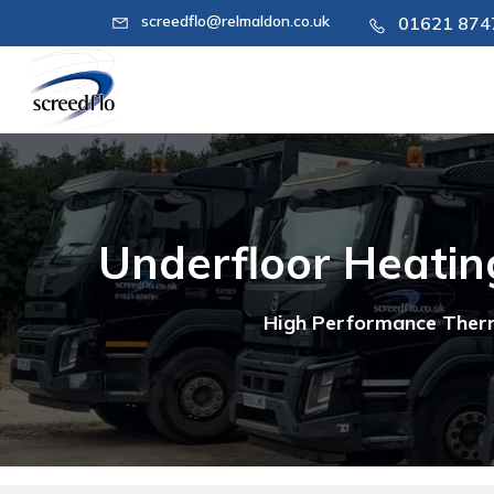
screedflo@relmaldon.co.uk
01621 87
Underfloor Heating
High Performance Therm