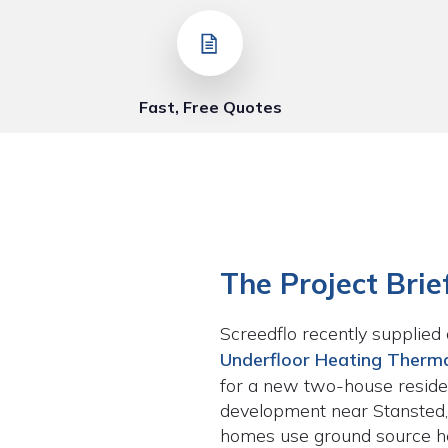
Fast, Free Quotes
The Project Brie
Screedflo recently supplied 
Underfloor Heating Therma
for a new two-house residen
development near Stansted,
homes use ground source 