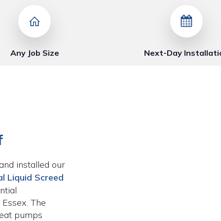
Any Job Size
Next-Day Installati
f
and installed our
l Liquid Screed
tial
 Essex. The
heat pumps