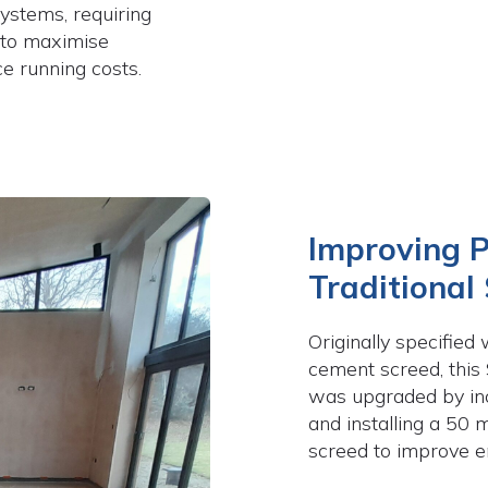
ystems, requiring
 to maximise
e running costs.
Improving 
Traditional
Originally specifie
cement screed, this
was upgraded by in
and installing a 50 
screed to improve en