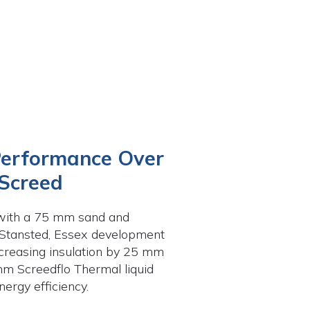
Performance Over
 Screed
d with a 75 mm sand and
 Stansted, Essex development
creasing insulation by 25 mm
mm Screedflo Thermal liquid
ergy efficiency.