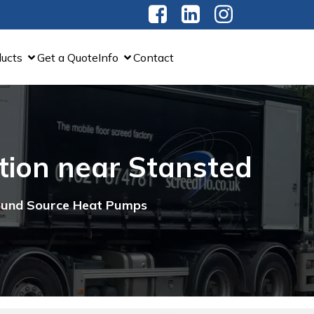
ducts
Get a Quote
Info
Contact
ation near Stansted
round Source Heat Pumps