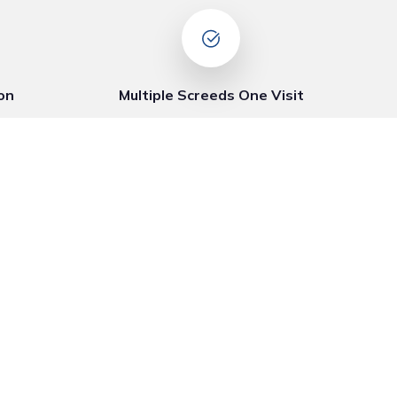
on
Multiple Screeds One Visit