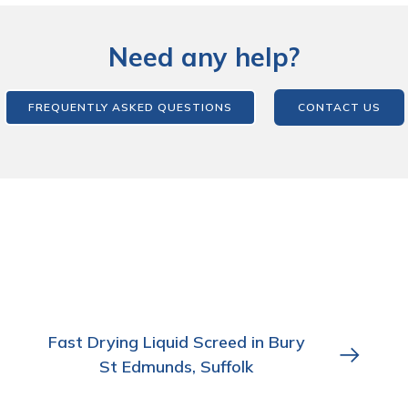
Need any help?
FREQUENTLY ASKED QUESTIONS
CONTACT US
Fast Drying Liquid Screed in Bury
St Edmunds, Suffolk