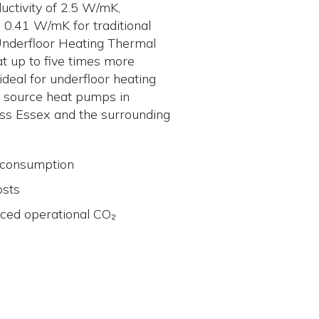
uctivity of 2.5 W/mK,
0.41 W/mK for traditional
Underfloor Heating Thermal
t up to five times more
t ideal for underfloor heating
 source heat pumps in
s Essex and the surrounding
 consumption
osts
uced operational CO₂